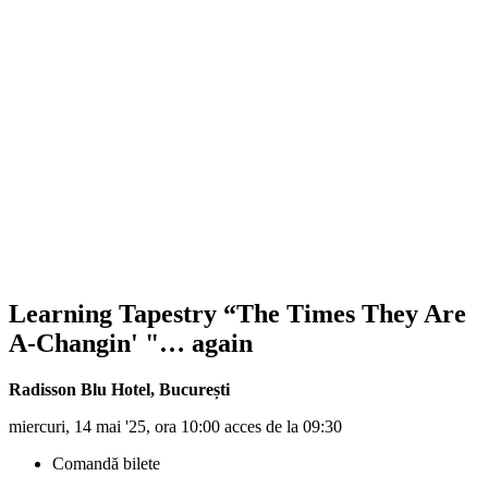
Learning Tapestry “The Times They Are
A-Changin' "… again
Radisson Blu Hotel
,
București
miercuri, 14 mai '25, ora 10:00 acces de la 09:30
Comandă bilete