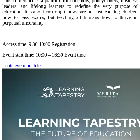
This conference is a platform for educators, policymakers, business
leaders, and lifelong learners to redefine the very purpose of
education. It is about ensuring that we are not just teaching children
how to pass exams, but teaching all humans how to thrive in
perpetual uncertainty.
Access time: 9:30-10:00 Registration
Event start time: 10:00 – 16:30 Event time
Toate evenimentele