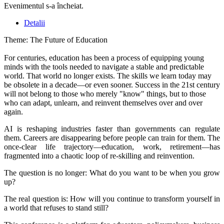
Evenimentul s-a încheiat.
Detalii
Theme: The Future of Education
For centuries, education has been a process of equipping young
minds with the tools needed to navigate a stable and predictable
world. That world no longer exists. The skills we learn today may
be obsolete in a decade—or even sooner. Success in the 21st century
will not belong to those who merely "know" things, but to those
who can adapt, unlearn, and reinvent themselves over and over
again.
AI is reshaping industries faster than governments can regulate
them. Careers are disappearing before people can train for them. The
once-clear life trajectory—education, work, retirement—has
fragmented into a chaotic loop of re-skilling and reinvention.
The question is no longer: What do you want to be when you grow
up?
The real question is: How will you continue to transform yourself in
a world that refuses to stand still?